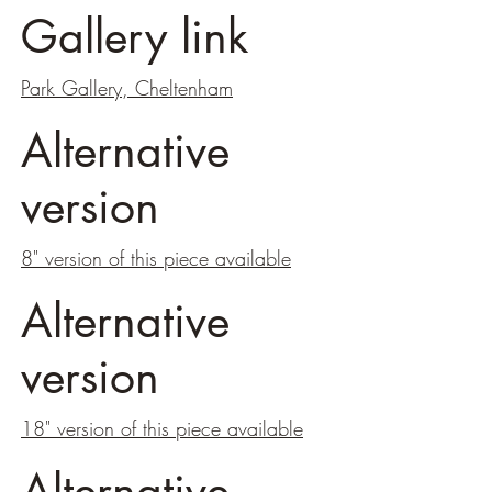
Gallery link
Park Gallery, Cheltenham
Alternative
version
8" version of this piece available
Alternative
version
18" version of this piece available
Alternative