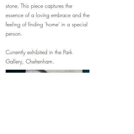
stone. This piece captures the
essence of a loving embrace and the
feeling of finding 'home' in a special
person.
Currently exhibited in the Park
Gallery, Cheltenham.