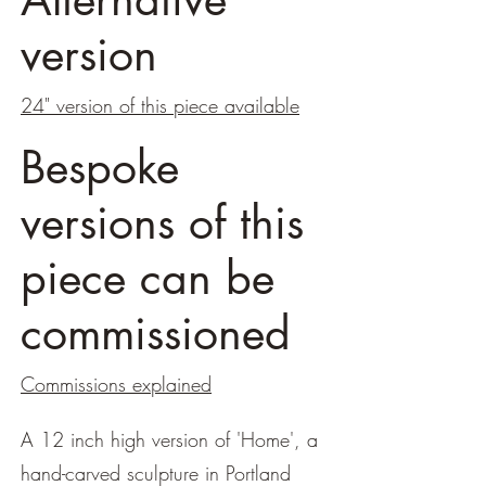
version
24" version of this piece available
Bespoke
versions of this
piece can be
commissioned
Commissions explained
A 12 inch high version of 'Home', a
hand-carved sculpture in Portland