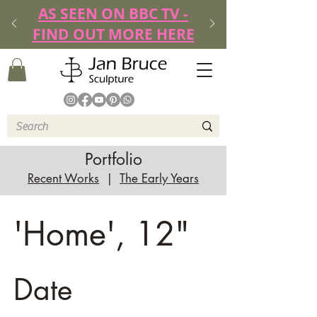
AS SEEN ON BBC TV -
FIND OUT MORE HERE
Portfolio
Recent Works
|
The Early Years
'Home', 12"
Date