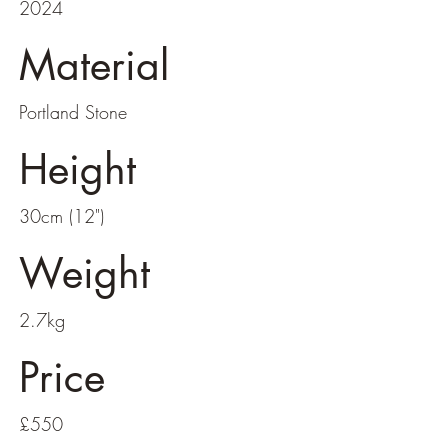
2024
Material
Portland Stone
Height
30cm (12")
Weight
2.7kg
Price
£550