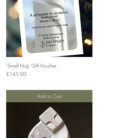
'Small Hug' Gift Voucher
Price
£145.00
Add to Cart