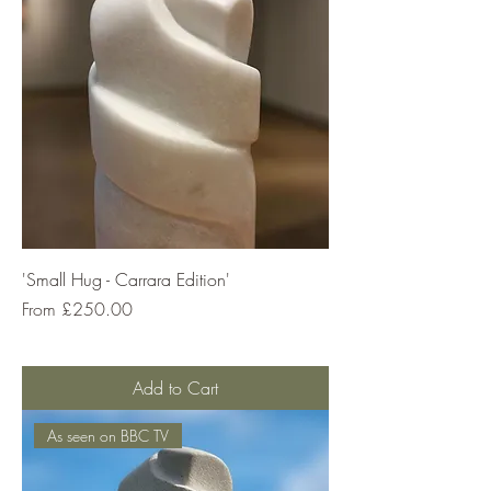
'Small Hug - Carrara Edition'
Sale Price
From
£250.00
Add to Cart
As seen on BBC TV