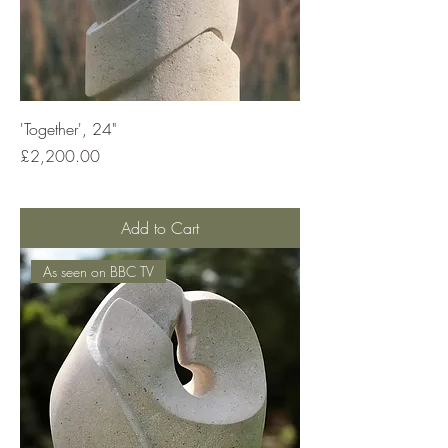
'Together', 24"
Price
£2,200.00
Add to Cart
As seen on BBC TV