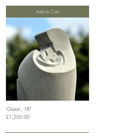
Add to Cart
'Grace', 18"
Price
£1,200.00