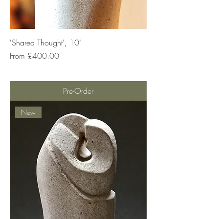
'Shared Thought', 10"
Sale Price
From
£400.00
Pre-Order
New