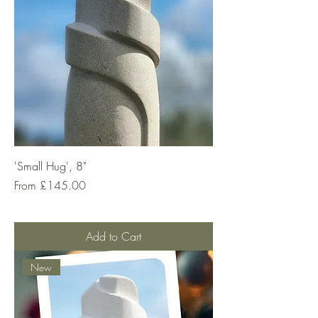
'Small Hug', 8"
Sale Price
From
£145.00
Add to Cart
New