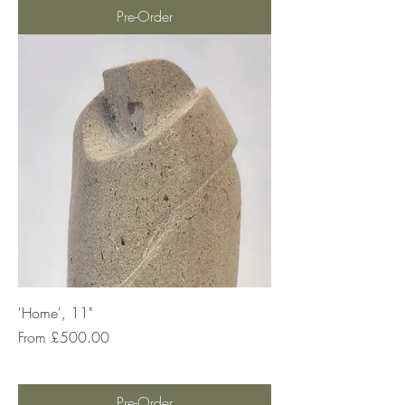
Pre-Order
'Home', 11"
Sale Price
From
£500.00
Pre-Order