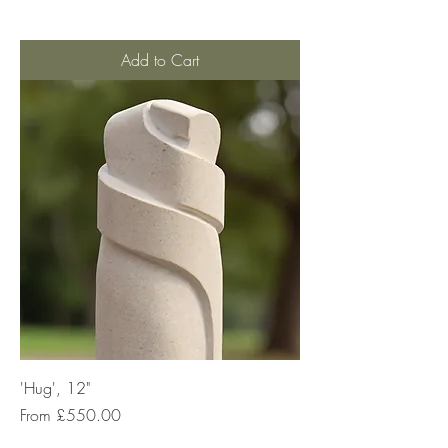
Add to Cart
'Hug', 12"
Sale Price
From
£550.00