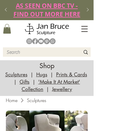
AS SEEN ON BBC TV -
FIND OUT MORE HERE
Shop
Sculptures
|
Hugs
|
Prints & Cards
|
Gifts
|
'Make It At Market'
Collection
|
Jewellery
Home
Sculptures