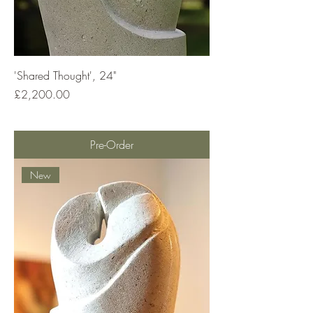
'Shared Thought', 24"
Price
£2,200.00
Pre-Order
New