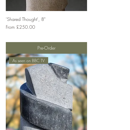
'Shared Thought', 8"
Sale Price
From
£250.00
Pre-Order
As seen on BBC TV