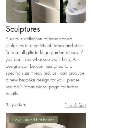
Sculptures
A unique collection of hand-carved
sculptures in a variety of stones and sizes,
from small gifts to large garden pieces. If
you don't see what you want here, All
designs can be commissioned to a
specific size if required, or I can produce
a new bespoke design for you - please
see the 'Commissions' page for further
details.
33 products
Filter & Sort
New - Limited First Edition