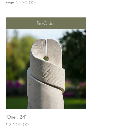
Sale Price
From
£550.00
Pre-Order
'One', 24"
Price
£2,200.00