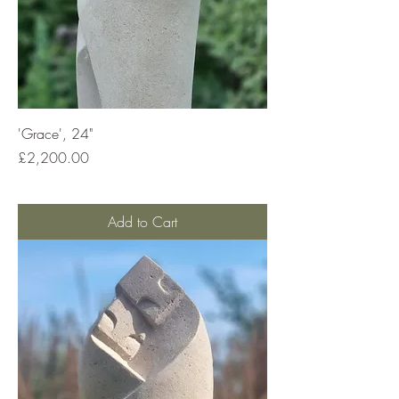
'Grace', 24"
Price
£2,200.00
Add to Cart