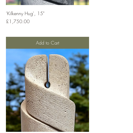
'Kilkenny Hug', 15"
Price
£1,750.00
Add to Cart