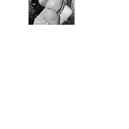
Join the mailing list