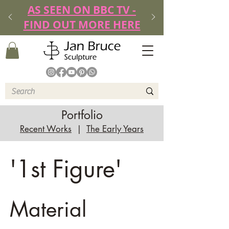
AS SEEN ON BBC TV -
FIND OUT MORE HERE
Portfolio
Recent Works
|
The Early Years
'1st Figure'
Material