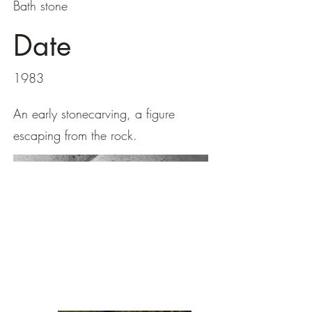
Bath stone
Date
1983
An early stonecarving, a figure
escaping from the rock.