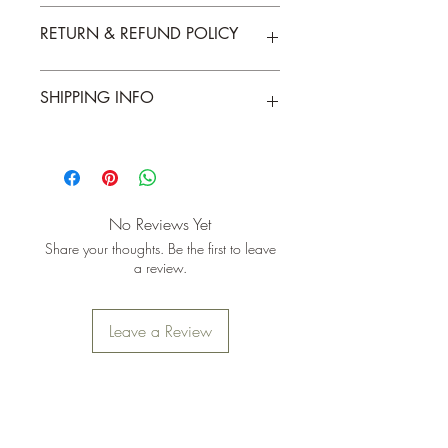
A6 card and envelope. Blank inside.
RETURN & REFUND POLICY
Returns & exchanges accepted within 30
SHIPPING INFO
days
Free UK Mainland shipping for orders
over £25
No Reviews Yet
Share your thoughts. Be the first to leave
a review.
Leave a Review
Join the mailing list