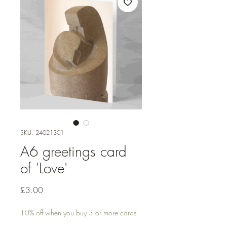
SKU: 24021301
A6 greetings card
of 'Love'
Price
£3.00
10% off when you buy 3 or more cards