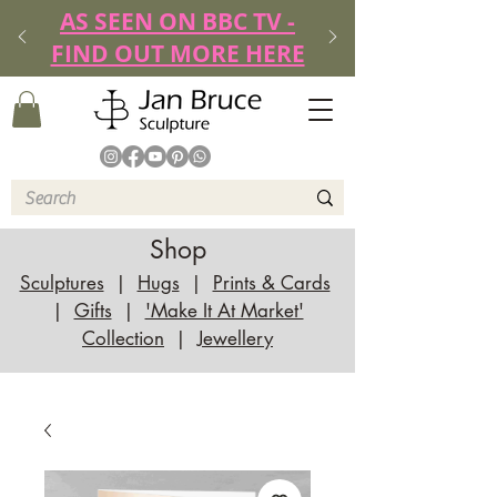
AS SEEN ON BBC TV -
FIND OUT MORE HERE
Shop
Sculptures
|
Hugs
|
Prints & Cards
|
Gifts
|
'Make It At Market'
Collection
|
Jewellery