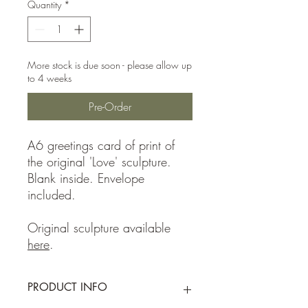
Quantity
*
More stock is due soon - please allow up
to 4 weeks
Pre-Order
A6 greetings card of print of
the original 'Love' sculpture.
Blank inside. Envelope
included.
Original sculpture available
here
.
PRODUCT INFO