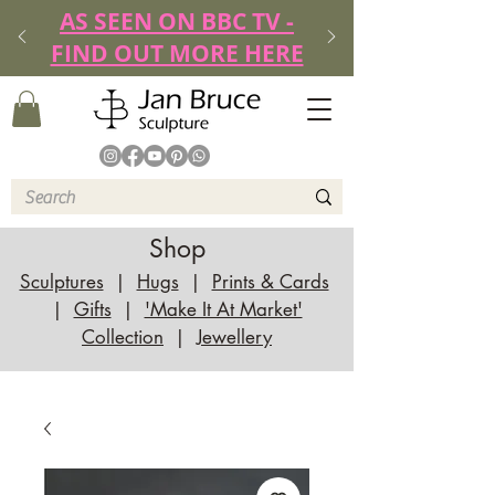
AS SEEN ON BBC TV -
FIND OUT MORE HERE
Shop
Sculptures
|
Hugs
|
Prints & Cards
|
Gifts
|
'Make It At Market'
Collection
|
Jewellery