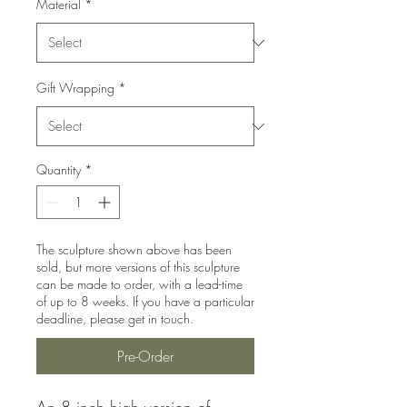
Material
*
Gift Wrapping
*
Quantity
*
The sculpture shown above has been
sold, but more versions of this sculpture
can be made to order, with a lead-time
of up to 8 weeks. If you have a particular
deadline, please get in touch.
Pre-Order