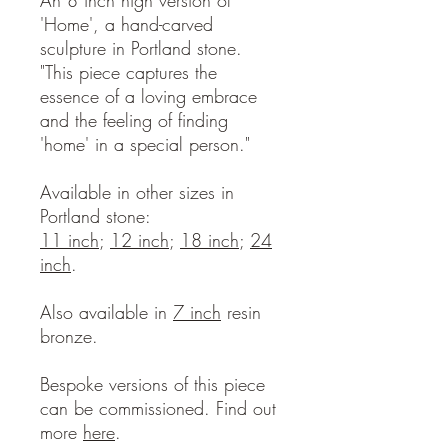
An 8 inch high version of
'Home', a hand-carved
sculpture in Portland stone.
"This piece captures the
essence of a loving embrace
and the feeling of finding
'home' in a special person."
Available in other sizes in
Portland stone:
11 inch
;
12 inch
;
18 inch
;
24
inch
.
Also available in
7 inch
resin
bronze.
Bespoke versions of this piece
can be commissioned. Find out
more
here
.