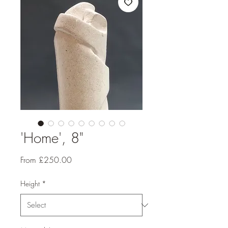
'Home', 8"
Sale
From
£250.00
Price
Height
*