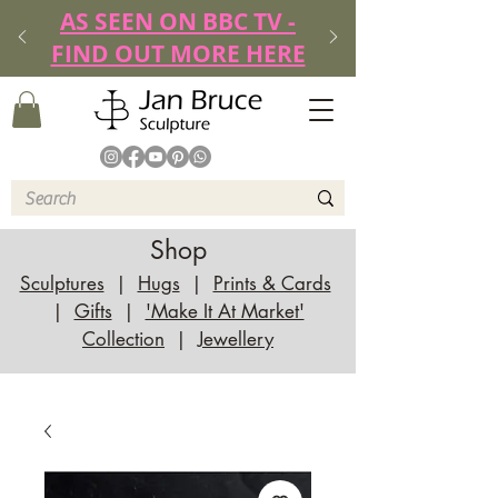
AS SEEN ON BBC TV -
FIND OUT MORE HERE
Shop
Sculptures
|
Hugs
|
Prints & Cards
|
Gifts
|
'Make It At Market'
Collection
|
Jewellery