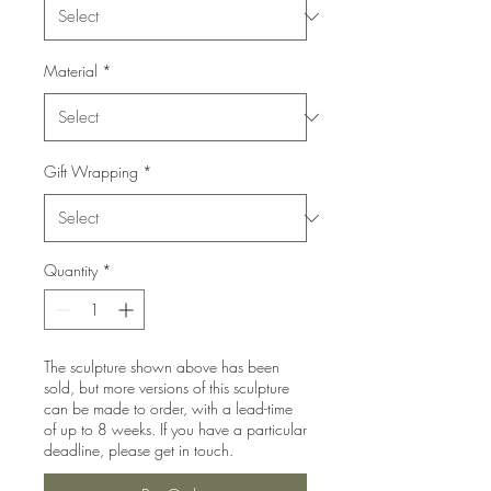
Material
*
Gift Wrapping
*
Quantity
*
The sculpture shown above has been
sold, but more versions of this sculpture
can be made to order, with a lead-time
of up to 8 weeks. If you have a particular
deadline, please get in touch.