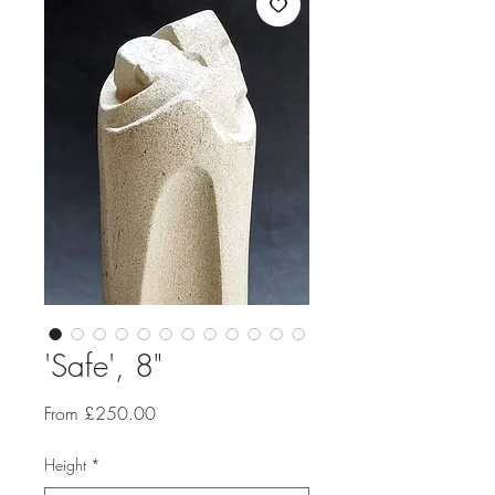
'Safe', 8"
Sale
From
£250.00
Price
Height
*