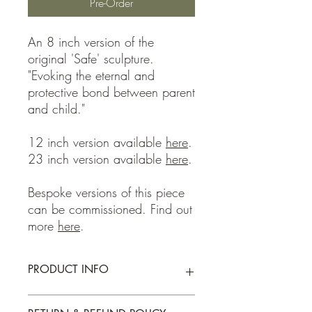
Pre-Order
An 8 inch version of the
original 'Safe' sculpture.
"Evoking the eternal and
protective bond between parent
and child."
12 inch version available
here
.
23 inch version available
here
.
Bespoke versions of this piece
can be commissioned. Find out
more
here
.
PRODUCT INFO
Portland Stone, 2025