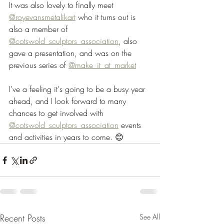
It was also lovely to finally meet 
@royevansmetalikart
 who it turns out is 
also a member of 
@cotswold_sculptors_association
, also 
gave a presentation, and was on the 
previous series of 
@make_it_at_market
I've a feeling it's going to be a busy year 
ahead, and I look forward to many 
chances to get involved with 
@cotswold_sculptors_association
 events 
and activities in years to come. 😊
Recent Posts
See All