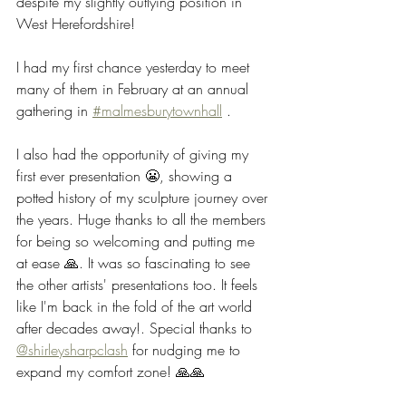
despite my slightly outlying position in 
West Herefordshire!
I had my first chance yesterday to meet 
many of them in February at an annual 
gathering in 
#malmesburytownhall
 .
I also had the opportunity of giving my 
first ever presentation 😬, showing a 
potted history of my sculpture journey over 
the years. Huge thanks to all the members 
for being so welcoming and putting me 
at ease 🙏. It was so fascinating to see 
the other artists' presentations too. It feels 
like I'm back in the fold of the art world 
after decades away!. Special thanks to 
@shirleysharpclash
 for nudging me to 
expand my comfort zone! 🙏🙏