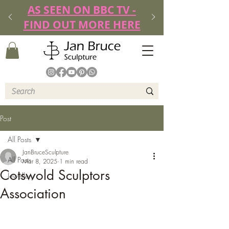
AS SEEN ON BBC TV -
FIND OUT MORE HERE
Post
All Posts
JanBruceSculpture
All Posts
Mar 8, 2025
1 min read
Cotswold Sculptors
Jewellery
Association