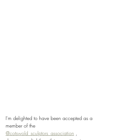
I'm delighted to have been accepted as a 
member of the 
@cotswold_sculptors_association
 , 